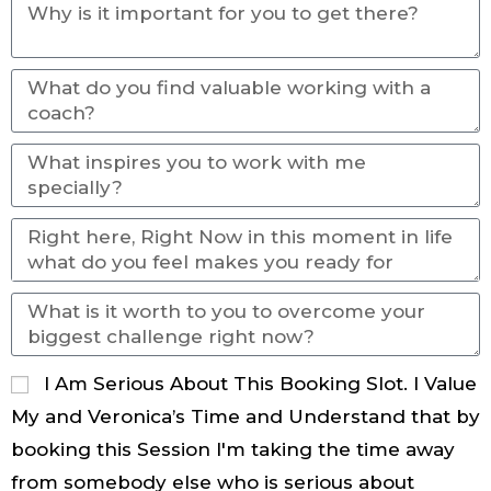
I Am Serious About This Booking Slot. I Value
My and Veronica’s Time and Understand that by
booking this Session I'm taking the time away
from somebody else who is serious about