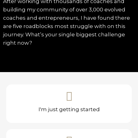
After working with thousands of coaches and
building my community of over 3,000 evolved
coaches and entrepreneurs, I have found there
are five roadblocks most struggle with on this
journey. What’s your single biggest challenge
right now?
I'm just getting started