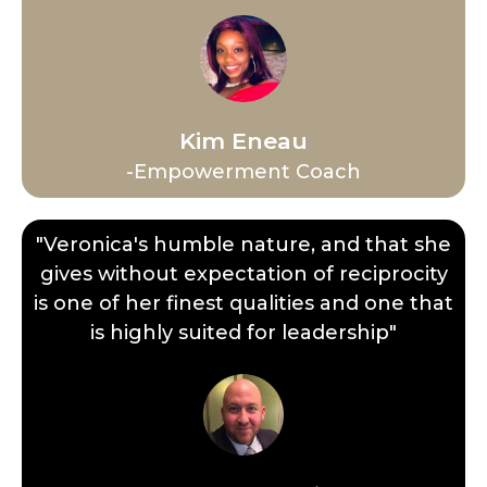
Kim Eneau
-Empowerment Coach
"Veronica's humble nature, and that she
gives without expectation of reciprocity
is one of her finest qualities and one that
is highly suited for leadership"