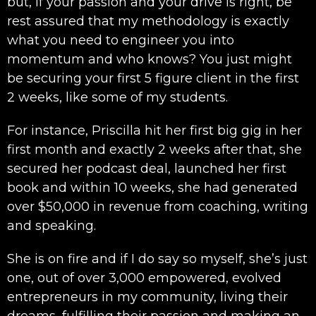
but, if your passion and your drive is right, be
rest assured that my methodology is exactly
what you need to engineer you into
momentum and who knows? You just might
be securing your first 5 figure client in the first
2 weeks, like some of my students.
For instance, Priscilla hit her first big gig in her
first month and exactly 2 weeks after that, she
secured her podcast deal, launched her first
book and within 10 weeks, she had generated
over $50,000 in revenue from coaching, writing
and speaking.
She is on fire and if I do say so myself, she’s just
one, out of over 3,000 empowered, evolved
entrepreneurs in my community, living their