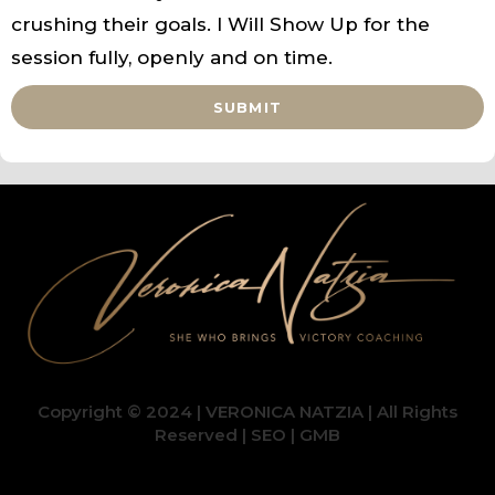
crushing their goals. I Will Show Up for the
session fully, openly and on time.
SUBMIT
Copyright © 2024 | VERONICA NATZIA | All Rights
Reserved |
SEO
|
GMB