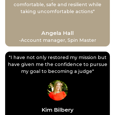
comfortable, safe and resilient while
taking uncomfortable actions"
Angela Hall
-Account manager, Spin Master
"I have not only restored my mission but
have given me the confidence to pursue
my goal to becoming a judge"
Kim Bilbery