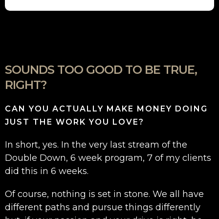
SOUNDS TOO GOOD TO BE TRUE,
RIGHT?
CAN YOU ACTUALLY MAKE MONEY DOING
JUST THE WORK YOU LOVE?
In short, yes. In the very last stream of the
Double Down, 6 week program, 7 of my clients
did this in 6 weeks.
Of course, nothing is set in stone. We all have
different paths and pursue things differently