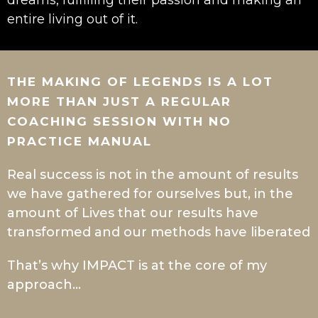
dreams, fulfilling their passion and making an
entire living out of it.
THE MAKING OF LEGENDS IS A LOT
MORE THAN JUST A REGULAR
COACHING SESSION WITH NO
PRACTICE MANUAL
Real success is not in the amount of results
we have gathered for ourselves but, in the
amount of Lives that our results have
transformed and our methods have liberated
That’s why IMPACT is at the core of my
approach…