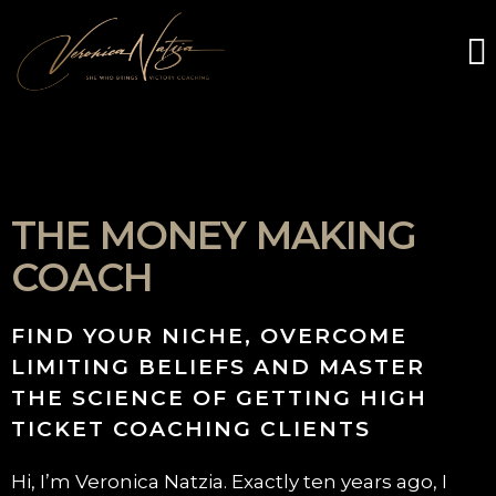
THE MONEY MAKING
COACH
FIND YOUR NICHE, OVERCOME
LIMITING BELIEFS AND MASTER
THE SCIENCE OF GETTING HIGH
TICKET COACHING CLIENTS
Hi, I’m Veronica Natzia. Exactly ten years ago, I