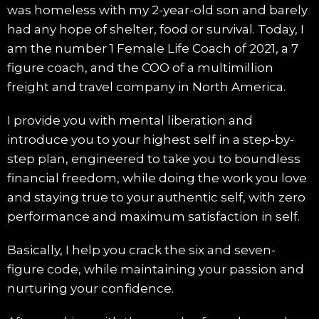
was homeless with my 2-year-old son and barely
had any hope of shelter, food or survival. Today, I
am the number 1 Female Life Coach of 2021, a 7
figure coach, and the COO of a multimillion
freight and travel company in North America.
I provide you with mental liberation and
introduce you to your highest self in a step-by-
step plan, engineered to take you to boundless
financial freedom, while doing the work you love
and staying true to your authentic self, with zero
performance and maximum satisfaction in self.
Basically, I help you crack the six and seven-
figure code, while maintaining your passion and
nurturing your confidence.