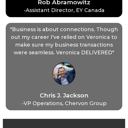
Rob Abramowitz
-Assistant Director, EY Canada
"Business is about connections. Though
out my career I've relied on Veronica to
make sure my business transactions
were seamless. Veronica DELIVERED"
Chris J. Jackson
-VP Operations, Chervon Group