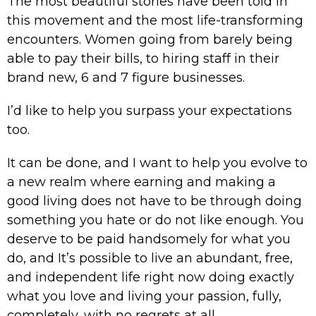
The most beautiful stories have been told in
this movement and the most life-transforming
encounters. Women going from barely being
able to pay their bills, to hiring staff in their
brand new, 6 and 7 figure businesses.
I’d like to help you surpass your expectations
too.
It can be done, and I want to help you evolve to
a new realm where earning and making a
good living does not have to be through doing
something you hate or do not like enough. You
deserve to be paid handsomely for what you
do, and It’s possible to live an abundant, free,
and independent life right now doing exactly
what you love and living your passion, fully,
completely, with no regrets at all.