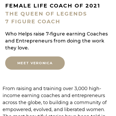
FEMALE LIFE COACH OF 2021
THE QUEEN OF LEGENDS
7 FIGURE COACH
Who Helps raise 7-figure earning Coaches
and Entrepreneurs from doing the work
they love.
MEET VERONICA
From raising and training over 3,000 high-
income earning coaches and entrepreneurs
across the globe, to building a community of
empowered, evolved, and liberated women.