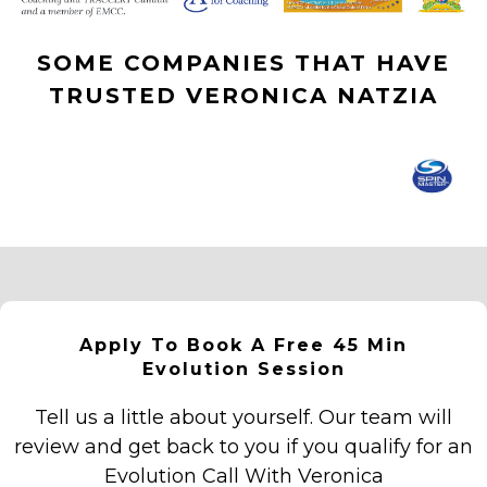
SOME COMPANIES THAT HAVE
TRUSTED VERONICA NATZIA
Apply To Book A Free 45 Min
Evolution Session
Tell us a little about yourself. Our team will
review and get back to you if you qualify for an
Evolution Call With Veronica