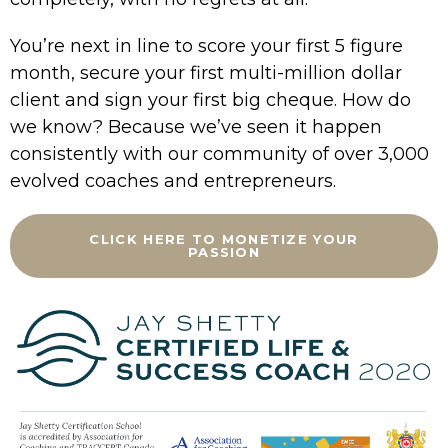
You’re next in line to score your first 5 figure
month, secure your first multi-million dollar
client and sign your first big cheque. How do
we know? Because we’ve seen it happen
consistently with our community of over 3,000
evolved coaches and entrepreneurs.
CLICK HERE TO MONETIZE YOUR
PASSION