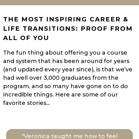
THE MOST INSPIRING CAREER &
LIFE TRANSITIONS: PROOF FROM
ALL OF YOU
The fun thing about offering you a course
and system that has been around for years
(and updated every year since), is that we’ve
had well over 3,000 graduates from the
program, and so many have gone on to do
incredible things. Here are some of our
favorite stories…
"Veronica taught me how to feel