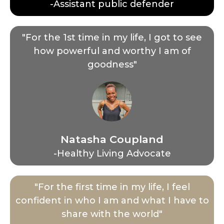
-Assistant public defender
"For the 1st time in my life, I got to see
how powerful and worthy I am of
goodness"
Natasha Coupland
-Healthy Living Advocate
"For the first time in my life, I feel
confident in who I am and what I have to
share with the world"