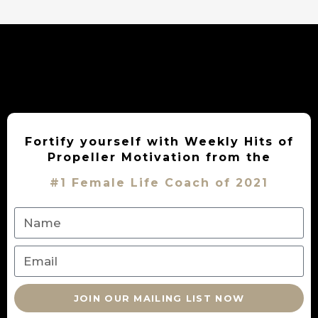
Fortify yourself with Weekly Hits of
Propeller Motivation from the
#1 Female Life Coach of 2021
JOIN OUR MAILING LIST NOW