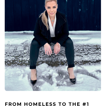
FROM HOMELESS TO THE #1