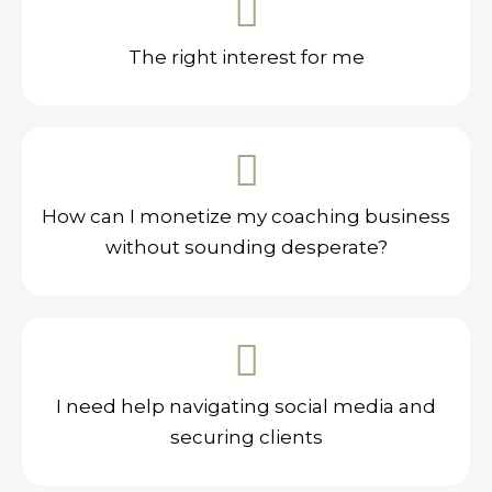
The right interest for me
How can I monetize my coaching business
without sounding desperate?
I need help navigating social media and
securing clients