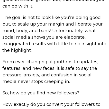
can do with it.
The goal is not to look like you’re doing good
but, to scale up your margin and liberate your
mind, body, and bank! Unfortunately, what
social media shows you are elaborate,
exaggerated results with little to no insight into
the highlight.
From ever-changing algorithms to updates,
features, and new faces, it is safe to say the
pressure, anxiety, and confusion in social
media never stops creeping in.
So, how do you find new followers?
How exactly do you convert your followers to