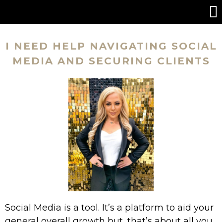
I NEED HELP NAVIGATING SOCIAL
MEDIA AND SECURING CLIENTS
Social Media is a tool. It’s a platform to aid your
general overall growth but, that’s about all you