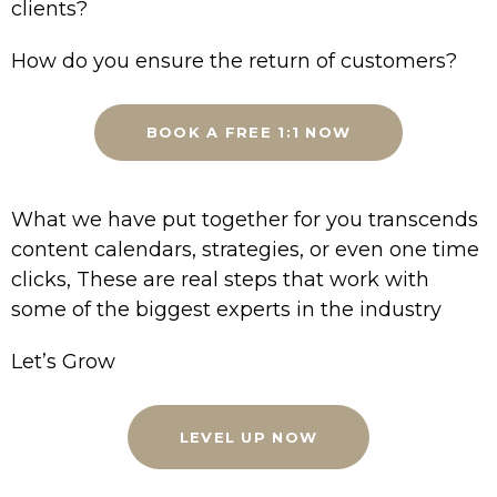
clients?
How do you ensure the return of customers?
BOOK A FREE 1:1 NOW
What we have put together for you transcends
content calendars, strategies, or even one time
clicks, These are real steps that work with
some of the biggest experts in the industry
Let’s Grow
LEVEL UP NOW