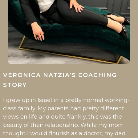
VERONICA NATZIA’S COACHING
STORY
I grew up in Israel in a pretty normal working-
class family. My parents had pretty different
views on life and quite frankly, this was the
beauty of their relationship. While my mom
thought I would flourish as a doctor, my dad