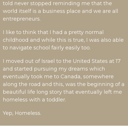
told never stopped reminding me that the
world itself is a business place and we are all
entrepreneurs.
I like to think that I had a pretty normal
childhood and while this is true, I was also able
to navigate school fairly easily too.
I moved out of Israel to the United States at 17
and started pursuing my dreams which
eventually took me to Canada, somewhere
along the road and this, was the beginning of a
beautiful life long story that eventually left me
homeless with a toddler.
Yep, Homeless.