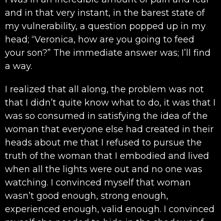
and in that very instant, in the barest state of
my vulnerability, a question popped up in my
head; “Veronica, how are you going to feed
your son?” The immediate answer was; I’ll find
a way.
I realized that all along, the problem was not
that I didn’t quite know what to do, it was that I
was so consumed in satisfying the idea of the
woman that everyone else had created in their
heads about me that I refused to pursue the
truth of the woman that I embodied and lived
when all the lights were out and no one was
watching. I convinced myself that woman
wasn’t good enough, strong enough,
experienced enough, valid enough. I convinced