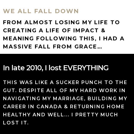
WE ALL FALL DOWN
FROM ALMOST LOSING MY LIFE TO
CREATING A LIFE OF IMPACT &
MEANING FOLLOWING THIS, I HAD A
MASSIVE FALL FROM GRACE…
In late 2010, I lost EVERYTHING
THIS WAS LIKE A SUCKER PUNCH TO THE
GUT. DESPITE ALL OF MY HARD WORK IN
NAVIGATING MY MARRIAGE, BUILDING MY
CAREER IN CANADA & RETURNING HOME
HEALTHY AND WELL... I PRETTY MUCH
LOST IT.