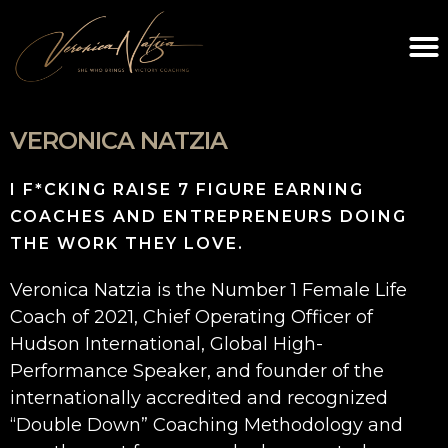
VERONICA NATZIA
I F*CKING RAISE 7 FIGURE EARNING
COACHES AND ENTREPRENEURS DOING
THE WORK THEY LOVE.
Veronica Natzia is the Number 1 Female Life
Coach of 2021, Chief Operating Officer of
Hudson International, Global High-
Performance Speaker, and founder of the
internationally accredited and recognized
“Double Down” Coaching Methodology and