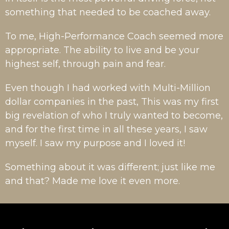
something that needed to be coached away.
To me, High-Performance Coach seemed more
appropriate. The ability to live and be your
highest self, through pain and fear.
Even though I had worked with Multi-Million
dollar companies in the past, This was my first
big revelation of who I truly wanted to become,
and for the first time in all these years, I saw
myself. I saw my purpose and I loved it!
Something about it was different; just like me
and that? Made me love it even more.