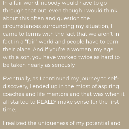
In a fair world, nobody would have to go
through that but, even though I would think
about this often and question the
circumstances surrounding my situation, I
came to terms with the fact that we aren’t in
fact in a “fair” world and people have to earn
their place. And if you’re a woman, my age,
with a son, you have worked twice as hard to
be taken nearly as seriously.
Eventually, as I continued my journey to self-
discovery, I ended up in the midst of aspiring
coaches and life mentors and that was when it
all started to REALLY make sense for the first
time.
I realized the uniqueness of my potential and