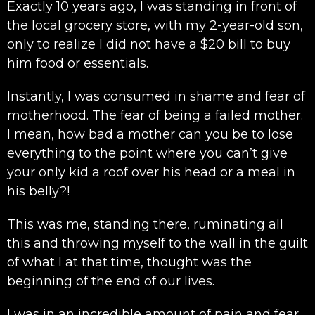
Exactly 10 years ago, I was standing in front of
the local grocery store, with my 2-year-old son,
only to realize I did not have a $20 bill to buy
him food or essentials.
Instantly, I was consumed in shame and fear of
motherhood. The fear of being a failed mother.
I mean, how bad a mother can you be to lose
everything to the point where you can’t give
your only kid a roof over his head or a meal in
his belly?!
This was me, standing there, ruminating all
this and throwing myself to the wall in the guilt
of what I at that time, thought was the
beginning of the end of our lives.
I was in an incredible amount of pain and fear