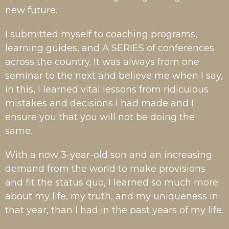
new future.
I submitted myself to coaching programs,
learning guides, and A SERIES of conferences
across the country. It was always from one
seminar to the next and believe me when I say,
in this, I learned vital lessons from ridiculous
mistakes and decisions I had made and I
ensure you that you will not be doing the
same.
With a now 3-year-old son and an increasing
demand from the world to make provisions
and fit the status quo, I learned so much more
about my life, my truth, and my uniqueness in
that year, than I had in the past years of my life.