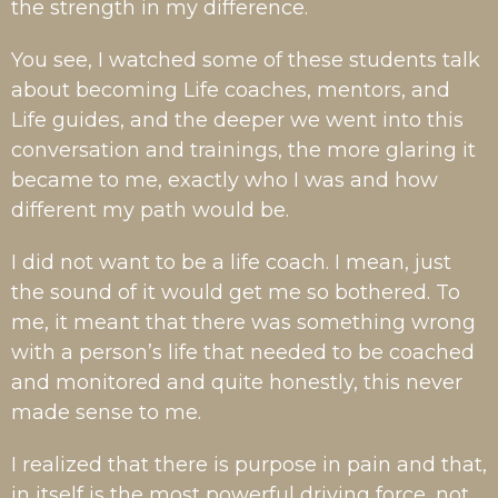
the strength in my difference.
You see, I watched some of these students talk
about becoming Life coaches, mentors, and
Life guides, and the deeper we went into this
conversation and trainings, the more glaring it
became to me, exactly who I was and how
different my path would be.
I did not want to be a life coach. I mean, just
the sound of it would get me so bothered. To
me, it meant that there was something wrong
with a person’s life that needed to be coached
and monitored and quite honestly, this never
made sense to me.
I realized that there is purpose in pain and that,
in itself is the most powerful driving force, not