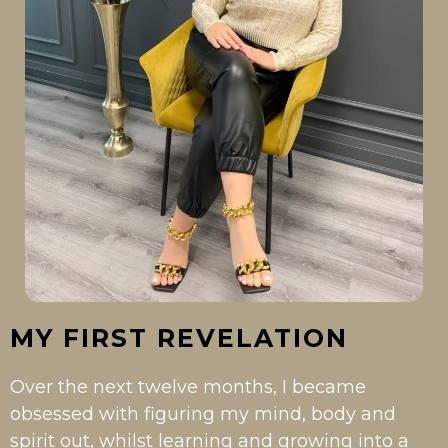
MY FIRST REVELATION
Over the next twelve months, I became
obsessed with figuring my mind, body and
spirit out, whilst learning and growing into a