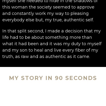
myself she needed to hide in the shadows of
this woman the society seemed to approve
and constantly work my way to pleasing
everybody else but, my true, authentic self.
In that split second, I made a decision that my
life had to be about something more than
what it had been and it was my duty to myself
and my son to heal and live every fiber of my
truth, as raw and as authentic as it came.
MY STORY IN 90 SECONDS