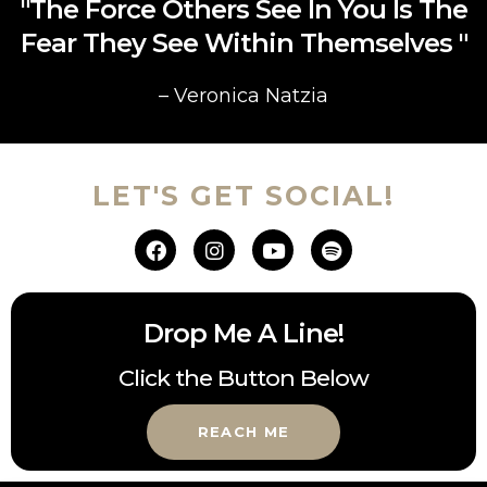
"The Force Others See In You Is The
Fear They See Within Themselves "
– Veronica Natzia
LET'S GET SOCIAL!
Drop Me A Line!
Click the Button Below
REACH ME