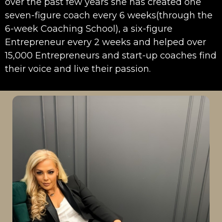
over the past few years she has created one
seven-figure coach every 6 weeks(through the
6-week Coaching School), a six-figure
Entrepreneur every 2 weeks and helped over
15,000 Entrepreneurs and start-up coaches find
their voice and live their passion.