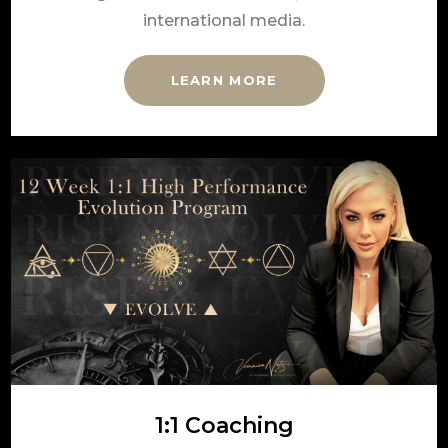
international media.
LEARN MORE
1:1 Coaching