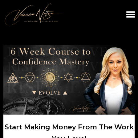
Start Making Money From The Work