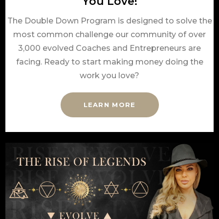
You Love!
The Double Down Program is designed to solve the
most common challenge our community of over
3,000 evolved Coaches and Entrepreneurs are
facing. Ready to start making money doing the
work you love?
LEARN MORE