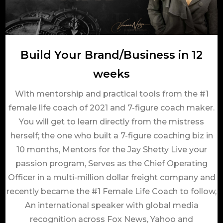
Build Your Brand/Business in 12
weeks
With mentorship and practical tools from the #1
female life coach of 2021 and 7-figure coach maker.
You will get to learn directly from the mistress
herself; the one who built a 7-figure coaching biz in
10 months, Mentors for the Jay Shetty Live your
passion program, Serves as the Chief Operating
Officer in a multi-million dollar freight company and
recently became the #1 Female Life Coach to follow,
An international speaker with global media
recognition across Fox News, Yahoo and