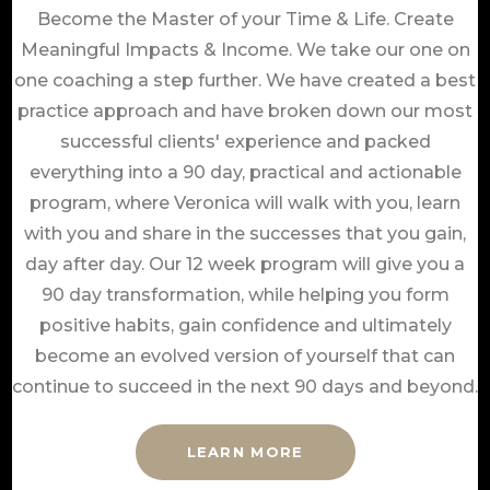
Become the Master of your Time & Life. Create
Meaningful Impacts & Income. We take our one on
one coaching a step further. We have created a best
practice approach and have broken down our most
successful clients' experience and packed
everything into a 90 day, practical and actionable
program, where Veronica will walk with you, learn
with you and share in the successes that you gain,
day after day. Our 12 week program will give you a
90 day transformation, while helping you form
positive habits, gain confidence and ultimately
become an evolved version of yourself that can
continue to succeed in the next 90 days and beyond.
LEARN MORE